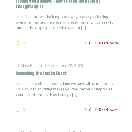
Feeling Overwhelmed – How to Stop the Negative
Thoughts Spiral
Life often throws challenges our way, leaving us feeling
overwhelmed and helpless. In these moments, it’s easy for
our minds to spiral into a whirlwind of
[…]
0
0
Read more
Alma Hall
on
September 22, 2023
Unmasking the Nocibo Effect
The placebo effect is something we have all heard about.
This is when anything makes you feel better or improves
your symptoms, such as taking a
[…]
0
0
Read more