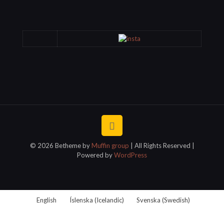
© 2026 Betheme by
Muffin group
| All Rights Reserved |
Powered by
WordPress
English
Íslenska
(
Icelandic
)
Svenska
(
Swedish
)