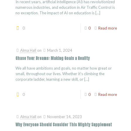
In recent years, artificial intelligence (AI) has revolutionized
numerous industries, and education in Air Traffic Control is
no exception. The impact of AI on education is
[…]
0
0
Read more
Alma Hall
on
March 1, 2024
Chase Your Dreams: Making Goals a Reality
We all have ambitions and goals, no matter how great or
small, throughout our lives. Whether it’s climbing the
corporate ladder, learning a new skill, or
[…]
0
0
Read more
Alma Hall
on
November 14, 2023
Why Everyone Should Consider This Mighty Supplement