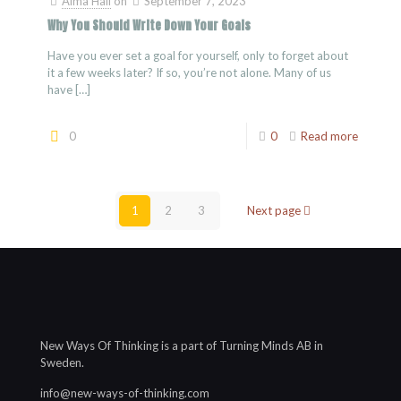
Alma Hall
on
September 7, 2023
Why You Should Write Down Your Goals
Have you ever set a goal for yourself, only to forget about
it a few weeks later? If so, you’re not alone. Many of us
have
[…]
0
0
Read more
1
2
3
Next page
New Ways Of Thinking is a part of Turning Minds AB in
Sweden.
info@new-ways-of-thinking.com