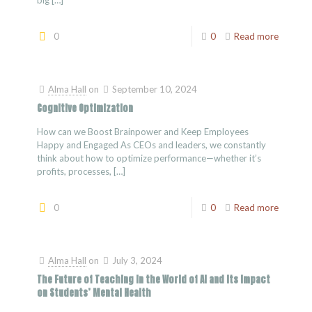
big
[…]
0
0
Read more
Alma Hall
on
September 10, 2024
Cognitive Optimization
How can we Boost Brainpower and Keep Employees
Happy and Engaged As CEOs and leaders, we constantly
think about how to optimize performance—whether it’s
profits, processes,
[…]
0
0
Read more
Alma Hall
on
July 3, 2024
The Future of Teaching in the World of AI and Its Impact
on Students’ Mental Health