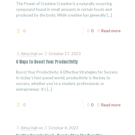
The Power of Creatine Creatine is a naturally occurring
compound found in small amounts in certain foods and
produced by the body. While creatine has generally
[…]
0
0
Read more
Alma Hall
on
October 17, 2023
6 Ways to Boost Your Productivity
Boost Your Productivity: 6 Effective Strategies for Success
In today’s fast-paced world, productivity is the key to
success, whether you’re a student, professional, or
entrepreneur. It’s
[…]
0
0
Read more
Alma Hall
on
October 4, 2023