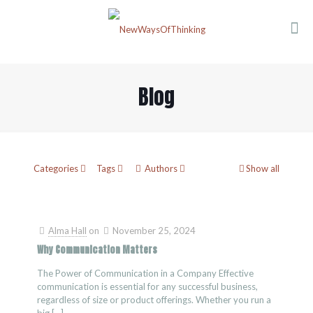
Blog
Categories
Tags
Authors
Show all
Alma Hall
on
November 25, 2024
Why Communication Matters
The Power of Communication in a Company Effective
communication is essential for any successful business,
regardless of size or product offerings. Whether you run a