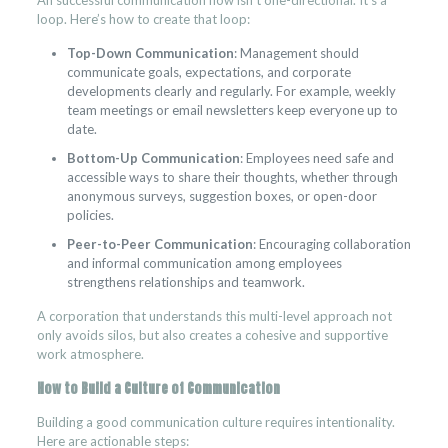
An successful communication flow isn’t one-directional. It’s a
loop. Here’s how to create that loop:
Top-Down Communication
: Management should
communicate goals, expectations, and corporate
developments clearly and regularly. For example, weekly
team meetings or email newsletters keep everyone up to
date.
Bottom-Up Communication
: Employees need safe and
accessible ways to share their thoughts, whether through
anonymous surveys, suggestion boxes, or open-door
policies.
Peer-to-Peer Communication
: Encouraging collaboration
and informal communication among employees
strengthens relationships and teamwork.
A corporation that understands this multi-level approach not
only avoids silos, but also creates a cohesive and supportive
work atmosphere.
How to Build a Culture of Communication
Building a good communication culture requires intentionality.
Here are actionable steps: