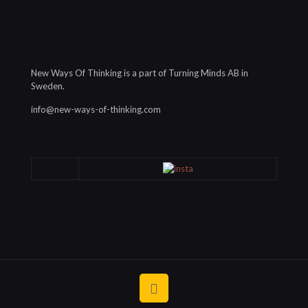
New Ways Of Thinking is a part of Turning Minds AB in
Sweden.
info@new-ways-of-thinking.com