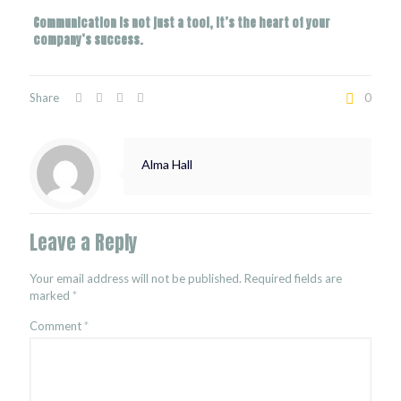
Communication is not just a tool, it’s the heart of your
company’s success.
Share
0
Alma Hall
Leave a Reply
Your email address will not be published.
Required fields are
marked
*
Comment
*