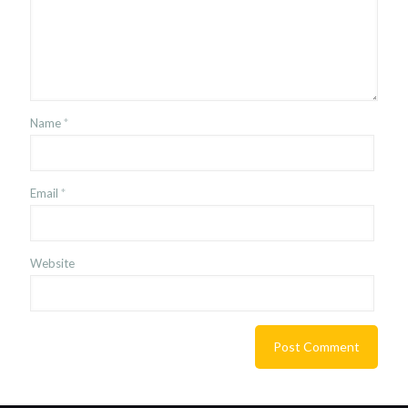
Name
*
Email
*
Website