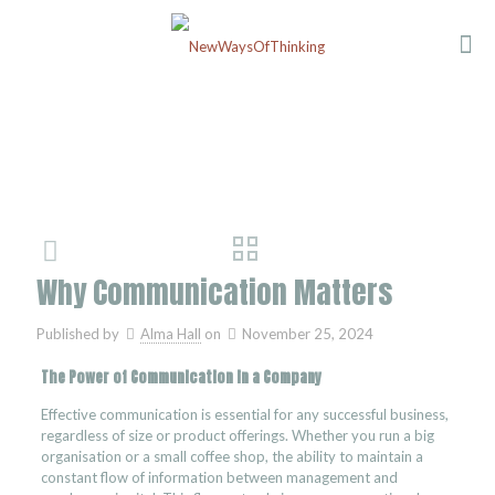
Why Communication Matters
Published by
Alma Hall
on
November 25, 2024
The Power of Communication in a Company
Effective communication is essential for any successful business,
regardless of size or product offerings. Whether you run a big
organisation or a small coffee shop, the ability to maintain a
constant flow of information between management and