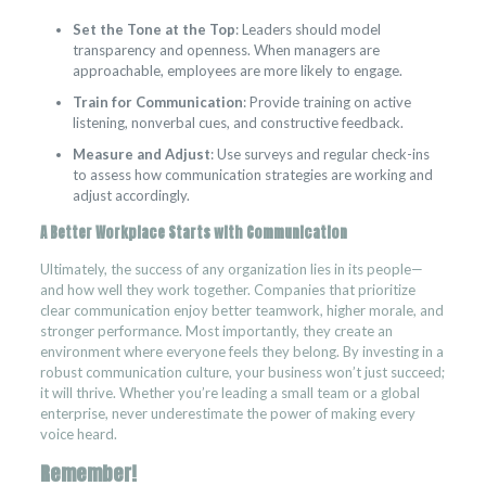
Set the Tone at the Top
: Leaders should model
transparency and openness. When managers are
approachable, employees are more likely to engage.
Train for Communication
: Provide training on active
listening, nonverbal cues, and constructive feedback.
Measure and Adjust
: Use surveys and regular check-ins
to assess how communication strategies are working and
adjust accordingly.
A Better Workplace Starts with Communication
Ultimately, the success of any organization lies in its people—
and how well they work together. Companies that prioritize
clear communication enjoy better teamwork, higher morale, and
stronger performance. Most importantly, they create an
environment where everyone feels they belong. By investing in a
robust communication culture, your business won’t just succeed;
it will thrive. Whether you’re leading a small team or a global
enterprise, never underestimate the power of making every
voice heard.
Remember!