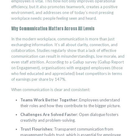
employees is vital. This flow not only improves operational
efficiency, but it also promotes teamwork, creates a positive
environment, and addresses one of today’s most pressing
workplace needs: people feeling seen and heard.
Why Communication Matters Across All Levels
In the modern workplace, communication is more than just
exchanging information. It’s all about clarity, connection, and
collaboration. Studies regularly show that a lack of effective
communication can result in misunderstandings, low morale, and
even staff attrition. According to a Gallup survey (Gallup Report
on Engagement), organisations with engaged employees (those
who feel educated and appreciated) beat competitors in terms
of earnings per share by 147%.
When communication is clear and consistent:
Teams Work Better Together
: Employees understand
their roles and how they contribute to the bigger picture.
Challenges Are Solved Faster
: Open dialogue fosters
creativity and problem-solving.
Trust Flourishes
: Transparent communication from
management builds trust, which is essential for employee