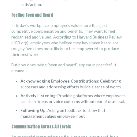
satisfaction.
Feeling Seen and Heard
In today’s workplace, employees value more than just
competitive compensation and benefits. They want to feel
recognised and valued. According to Harvard Business Review
(HBR.org), employees who believe they have been heard are
roughly five times more likely to feel empowered to produce
their best work.
But how does being “seen and heard” appear in practice? It
means:
Acknowledging Employee Contributions
: Celebrating
successes and addressing efforts builds a sense of worth.
Actively Listening
: Providing platforms where employees
can share ideas or voice concerns without fear of dismissal.
Following Up
: Acting on feedback to show that
management values employee input.
Communication Across All Levels