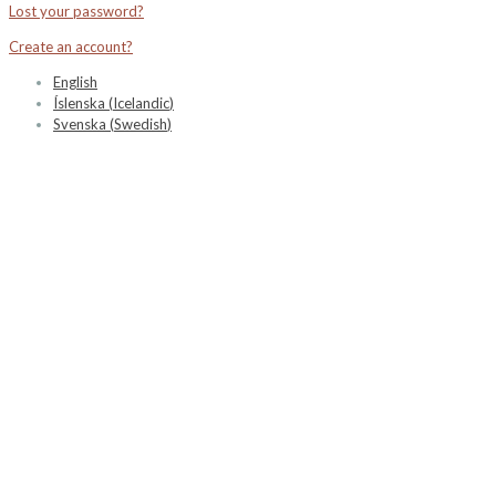
Lost your password?
Create an account?
English
Íslenska
(
Icelandic
)
Svenska
(
Swedish
)