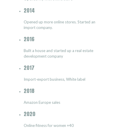
2014
Opened up more online stores. Started an
import company.
2016
Built a house and started up a real estate
development company
2017
Import-export business, White label
2018
Amazon Europe sales
2020
Online fitness for women +40