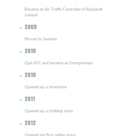
Became an Air Traffic Controller in Reykjavik
Iceland
2009
Moved to Sweden
2010
Quit ATC and became an Entrepreneur
2010
Opened up a shoestore
2011
Opened up a clothing store
2012
Opened my first online store