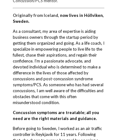
Concussion/PCS mentor.
Originally from Iceland,
now lives in Höllviken,
Sweden.
As a consultant, my area of expertise is aiding
business owners through the startup period by
getting them organized and going. As a life coach, I
specialize in empowering people to live life to the
fullest, chase their
aspirations, and regain their
confidence. I'm a passionate advocate, and
devoted individual who is determined to make a
difference in the lives of those affected by
concussions and post-concussion syndrome
symptoms/PCS. As someone who has had several
concussions, I am well aware of the difficulties and
obstacles that come with this often
misunderstood condition.
Concussion symptoms are treatable; all you
need are the right materials and
guidance.
Before going to Sweden, I worked as an air traffic
controller in Reykjavik for 11 years. Following