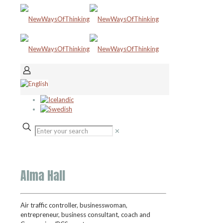
✕
Alma Hall
Air
t
raffic
c
ontroller,
b
usinesswoman,
e
ntrepreneur,
b
usiness
c
onsultant,
c
oach and