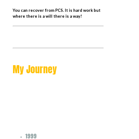
You can recover from PCS. It is hard work but
where there is a will there is a way!
My Journey
1999