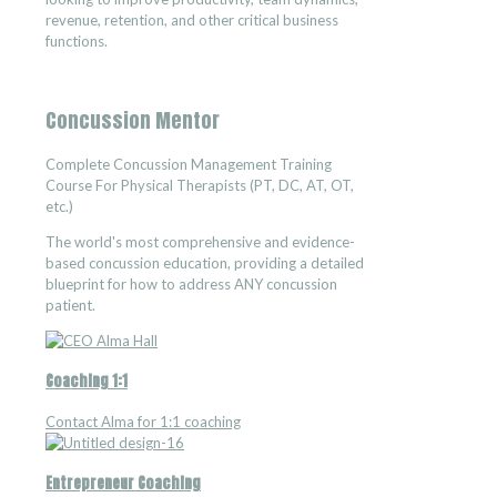
revenue, retention, and other critical business
functions.
Concussion Mentor
Complete Concussion Management Training
Course For Physical Therapists (PT, DC, AT, OT,
etc.)
The world's most comprehensive and evidence-
based concussion education, providing a detailed
blueprint for how to address ANY concussion
patient.
Coaching 1:1
Contact Alma for 1:1 coaching
Entrepreneur Coaching