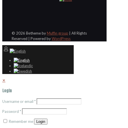
© 2026 Betheme by
Muffin group
| All Rights
Reserved | Powered by
WordPress
✕
Login
Username or email
*
Password
*
Remember me
Login