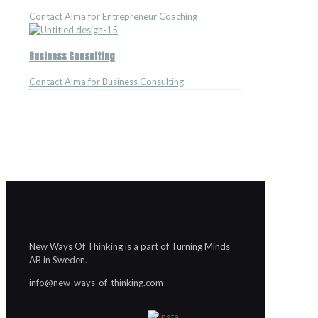
Contact Alma for Entrepreneur Coaching
Business Consulting
Contact Alma for Business Consulting
New Ways Of Thinking is a part of Turning Minds
AB in Sweden.
info@new-ways-of-thinking.com