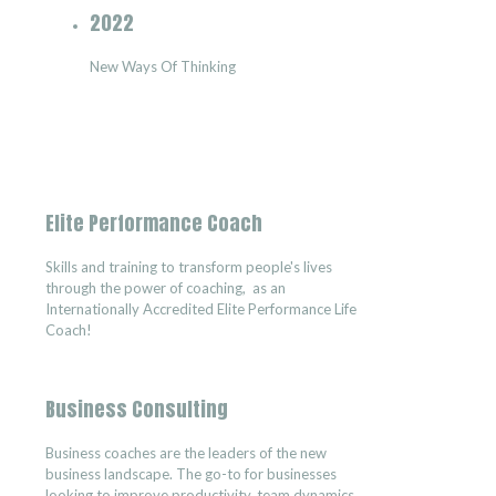
2022
New Ways Of Thinking
Elite Performance Coach
Skills and training to transform people's lives
through the power of coaching, as an
Internationally Accredited Elite Performance Life
Coach!
Business Consulting
Business coaches are the leaders of the new
business landscape. The go-to for businesses
looking to improve productivity, team dynamics,