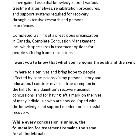
I have gained essential knowledge about various
treatment alternatives, rehabilitation procedures,
and support systems required for recovery
through extensive research and personal
experiences.
Completed training at a prestigious organization
in Canada, Complete Concussion Management
Inc., which specializes in treatment options for
people suffering from concussions.
I want you to know that what you're going through and the symp
I'm here to alter lives and bring hope to people
affected by concussions via my personal story and
education. I consider myself a true champion in
the fight for my daughter’s recovery against
concussions, and for having left a mark on the lives
of many individuals who are now equipped with
the knowledge and support needed for successful
recovery.
While every concussion is unique, the
foundation for treatment remains the same
for all individuals.