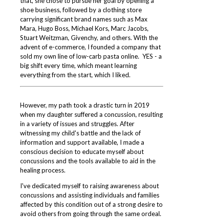
that, she chose to pursue her goal by opening a
shoe business, followed by a clothing store
carrying significant brand names such as Max
Mara, Hugo Boss, Michael Kors, Marc Jacobs,
Stuart Weitzman, Givenchy, and others. With the
advent of e-commerce, I founded a company that
sold my own line of low-carb pasta online. YES - a
big shift every time, which meant learning
everything from the start, which I liked.
However, my path took a drastic turn in 2019
when my daughter suffered a concussion, resulting
in a variety of issues and
struggles. After
witnessing my child's battle and the lack of
information and support available, I made a
conscious decision to educate myself about
concussions and the tools available to aid in the
healing process.
I've dedicated myself to raising awareness about
concussions and assisting individuals and families
affected by this condition out of a strong desire to
avoid others from going through the same ordeal.