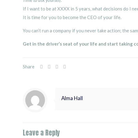
Time to ask yourself:
If I want to be at XXXX in 5 years, what decisions do I n
It is time for you to become the CEO of your life.
You can’t run a company if you never take action; the sam
Get in the driver’s seat of your life and start taking c
Share
Alma Hall
Leave a Reply