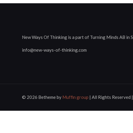
New Ways Of Thinking is a part of Turning Minds AB in 
info@new-ways-of-thinking.com
© 2026 Betheme by
Muffin group
| All Rights Reserved