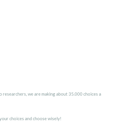
o researchers, we are making about 35.000 choices a
 your choices and choose wisely!