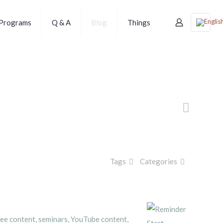
Programs
Q & A
Blog
Things
Tags
Categories
free content, seminars, YouTube content,
Start