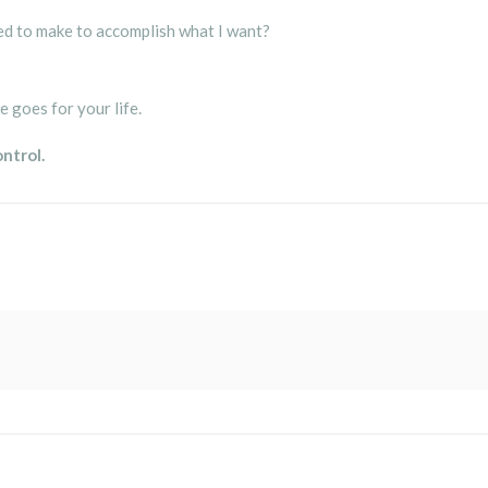
eed to make to accomplish what I want?
e goes for your life.
ontrol.