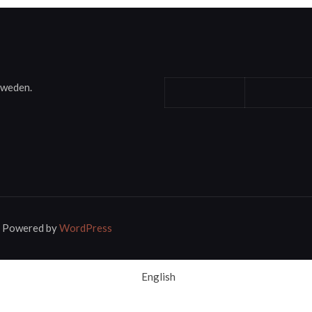
Sweden.
 | Powered by
WordPress
English