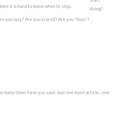
times it is hard to know when to stop.
doing!
Are you lazy? Are you scared? Are you “busy”?
How many times have you said: Just one more article…one