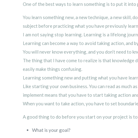
One of the best ways to learn something is to put it into 
You learn something new, a new technique, a new skill, do
subject before practicing what you have previously lear
I am not saying stop learning. Learning is a lifelong jour
Learning can become a way to avoid taking action, and by 
You will never know everything, and you don’t need to kn
The thing that I have come to realize is that knowledge 
easily make things confusing.
Learning something new and putting what you have learned
Like starting your own business. You can read as much 
implement means that you have to start taking action and
When you want to take action, you have to set boundaries
A good thing to do before you start on your project is to
What is your goal?