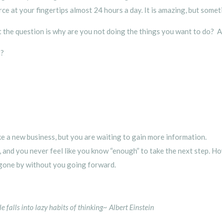
urce at your fingertips almost 24 hours a day. It is amazing, but some
t the question is why are you not doing the things you want to do? 
s?
e a new business, but you are waiting to gain more information.
dy, and you never feel like you know “enough” to take the next step. 
gone by without you going forward.
falls into lazy habits of thinking~ Albert Einstein