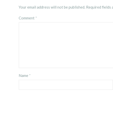
Your email address will not be published.
Required fields
Comment
*
Name
*