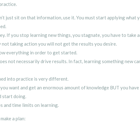
practice.
n’t just sit on that information, use it. You must start applying what
ned.
ney. If you stop learning new things, you stagnate, you have to take 
not taking action you will not get the results you desire.
ow everything in order to get started.
does not necessarily drive results. In fact, learning something new c
 into practice is very different.
as you want and get an enormous amount of knowledge BUT you have 
 start doing.
 and time limits on learning.
 make a plan: