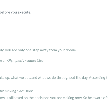
before you execute.
ady, you are only one step away from your dream.
ike an Olympian”.
~
James Clear
e up, what we eat, and what we do throughout the day. According t
 are making a decision!
ow is all based on the decisions you are making now. So be aware of