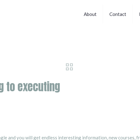
About
Contact
g to executing
?
ogle and you will get endless interesting information, new courses, 