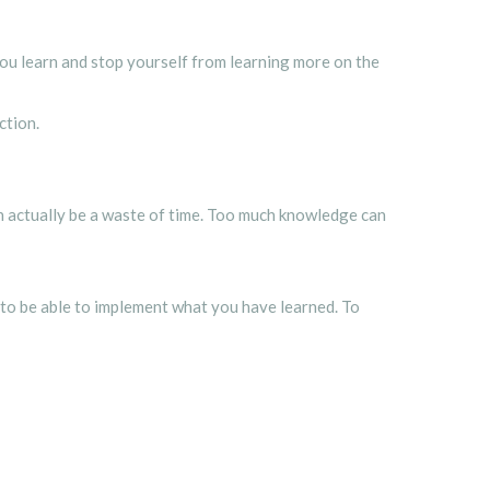
 you learn and stop yourself from learning more on the
action.
an actually be a waste of time. Too much knowledge can
to be able to implement what you have learned. To