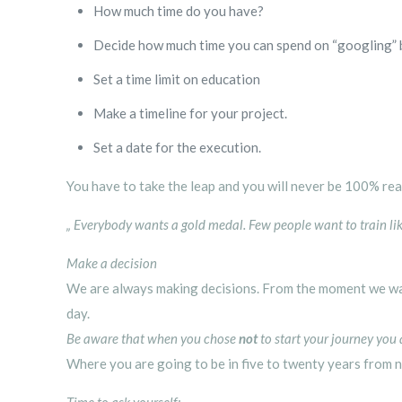
How much time do you have?
Decide how much time you can spend on “googling” 
Set a time limit on education
Make a timeline for your project.
Set a date for the execution.
You have to take the leap and you will never be 100% re
„ Everybody wants a gold medal. Few people want to train l
Make a decision
We are always making decisions. From the moment we wak
day.
Be aware that when you chose
not
to start your journey you
Where you are going to be in five to twenty years from n