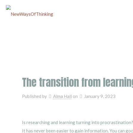
The transition from learnin
Published by
Alma Hall
on
January 9, 2023
Is researching and learning turning into procrastination
It has never been easier to gain information. You can go