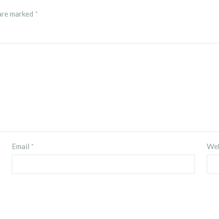
 are marked
*
Email
*
Web