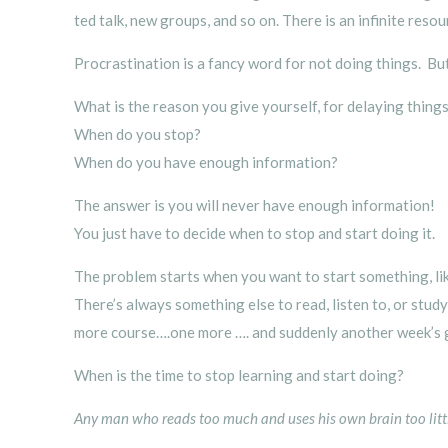
ted talk, new groups, and so on. There is an infinite reso
Procrastination is a fancy word for not doing things. Bu
What is the reason you give yourself, for delaying thing
When do you stop?
When do you have enough information?
The answer is you will never have enough information!
You just have to decide when to stop and start doing it.
The problem starts when you want to start something, lik
There’s always something else to read, listen to, or stu
more course….one more …. and suddenly another week’s 
When is the time to stop learning and start doing?
Any man who reads too much and uses his own brain too little 